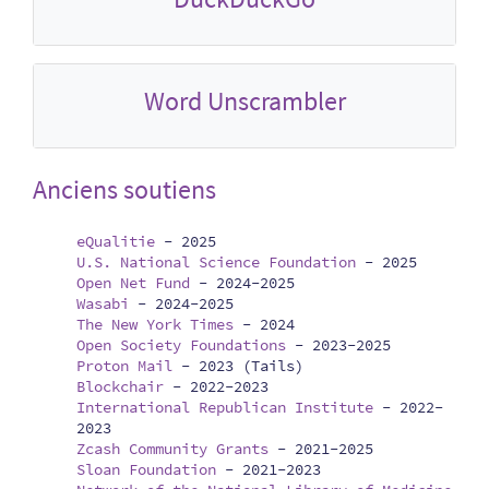
Word Unscrambler
Anciens soutiens
eQualitie
-
2025
U.S. National Science Foundation
-
2025
Open Net Fund
-
2024-2025
Wasabi
-
2024-2025
The New York Times
-
2024
Open Society Foundations
-
2023-2025
Proton Mail
-
2023 (Tails)
Blockchair
-
2022-2023
International Republican Institute
-
2022-
2023
Zcash Community Grants
-
2021-2025
Sloan Foundation
-
2021-2023