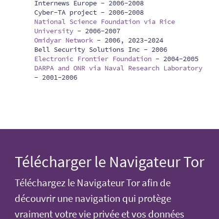
Internews Europe -
2006-2008
Cyber-TA project -
2006-2008
National Science Foundation via Rice
University
-
2006-2007
Omidyar Network
-
2006, 2023-2024
Bell Security Solutions Inc -
2006
Electronic Frontier Foundation
-
2004-2005
DARPA and ONR via Naval Research Laboratory
-
2001-2006
Télécharger le Navigateur Tor
Téléchargez le Navigateur Tor afin de
découvrir une navigation qui protège
vraiment votre vie privée et vos données