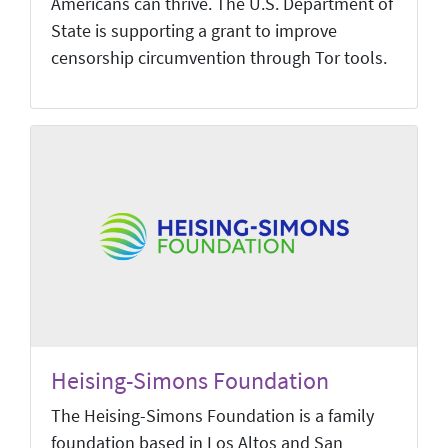
Americans can thrive. The U.S. Department of
State is supporting a grant to improve
censorship circumvention through Tor tools.
Heising-Simons Foundation
The Heising-Simons Foundation is a family
foundation based in Los Altos and San