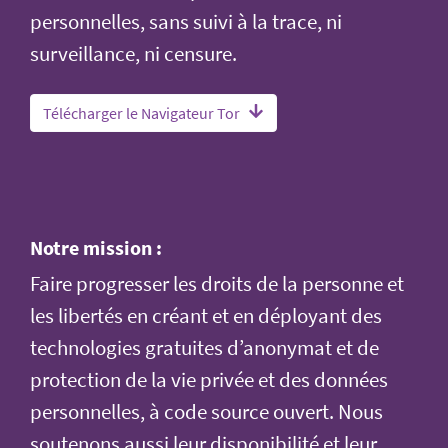
personnelles, sans suivi à la trace, ni
surveillance, ni censure.
Télécharger le Navigateur Tor
Notre mission :
Faire progresser les droits de la personne et
les libertés en créant et en déployant des
technologies gratuites d’anonymat et de
protection de la vie privée et des données
personnelles, à code source ouvert. Nous
soutenons aussi leur disponibilité et leur