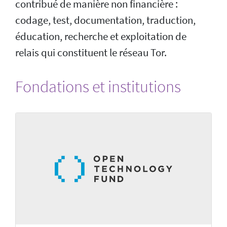
contribué de manière non financière :
codage, test, documentation, traduction,
éducation, recherche et exploitation de
relais qui constituent le réseau Tor.
Fondations et institutions