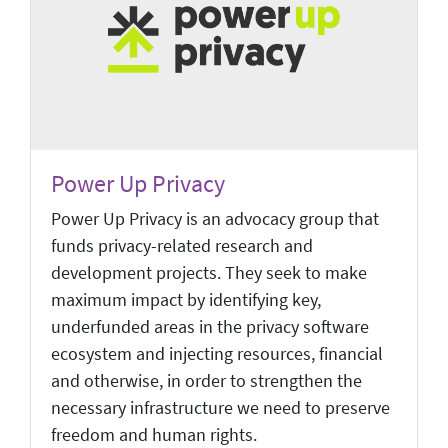
Power Up Privacy
Power Up Privacy is an advocacy group that
funds privacy-related research and
development projects. They seek to make
maximum impact by identifying key,
underfunded areas in the privacy software
ecosystem and injecting resources, financial
and otherwise, in order to strengthen the
necessary infrastructure we need to preserve
freedom and human rights.