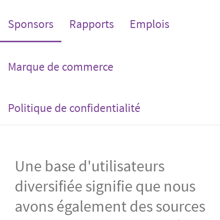
(current)
Sponsors
Rapports
Emplois
Marque de commerce
Politique de confidentialité
Une base d'utilisateurs
diversifiée signifie que nous
avons également des sources