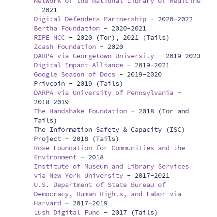
Network of the National Library of Medicine
-
2021
Digital Defenders Partnership
-
2020-2022
Bertha Foundation
-
2020-2021
RIPE NCC
-
2020 (Tor), 2021 (Tails)
Zcash Foundation
-
2020
DARPA via Georgetown University
-
2019-2023
Digital Impact Alliance
-
2019-2021
Google Season of Docs
-
2019-2020
Privcoin -
2019 (Tails)
DARPA via University of Pennsylvania
-
2018-2019
The Handshake Foundation
-
2018 (Tor and
Tails)
The Information Safety & Capacity (ISC)
Project -
2018 (Tails)
Rose Foundation for Communities and the
Environment
-
2018
Institute of Museum and Library Services
via New York University
-
2017-2021
U.S. Department of State Bureau of
Democracy, Human Rights, and Labor via
Harvard
-
2017-2019
Lush Digital Fund
-
2017 (Tails)