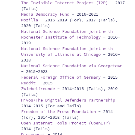
The Invisible Internet Project (I2P)
-
2017
(Tails)
Media Democracy Fund
-
2016-2021
Mozilla
-
2016-2019 (Tor), 2017 (Tails),
2020 (Tails)
National Science Foundation joint with
Rochester Institute of Technology
-
2016-
2019
National Science Foundation joint with
University of Illinois at Chicago
-
2016-
2018
National Science Foundation via Georgetown
-
2015-2023
Federal Foreign Office of Germany
-
2015
Reddit
-
2015
Zwiebelfreunde
-
2014-2016 (Tails), 2019
(Tails)
Hivos/The Digital Defenders Partnership
-
2014-2015 (Tor and Tails)
Freedom of the Press Foundation
-
2014
(Tor), 2014-2018 (Tails)
Open Internet Tools Project (OpenITP)
-
2014 (Tails)
Disconnect
-
2014