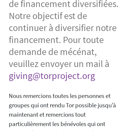
de financement diversifiées.
Notre objectif est de
continuer à diversifier notre
financement. Pour toute
demande de mécénat,
veuillez envoyer un mail à
giving@torproject.org
Nous remercions toutes les personnes et
groupes qui ont rendu Tor possible jusqu’à
maintenant et remercions tout
particulièrement les bénévoles qui ont