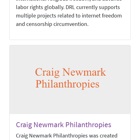
labor rights globally. DRL currently supports
multiple projects related to internet freedom
and censorship circumvention.
Craig Newmark Philanthropies
Craig Newmark Philanthropies was created