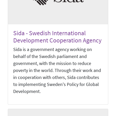
Sida - Swedish International
Development Cooperation Agency
Sida is a government agency working on
behalf of the Swedish parliament and
government, with the mission to reduce
poverty in the world. Through their work and
in cooperation with others, Sida contributes
to implementing Sweden's Policy for Global
Development.