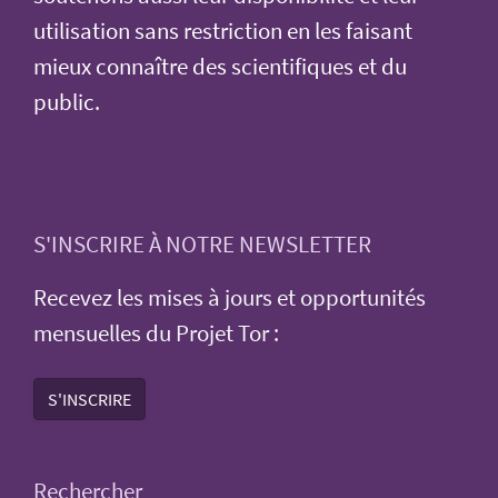
utilisation sans restriction en les faisant
mieux connaître des scientifiques et du
public.
S'INSCRIRE À NOTRE NEWSLETTER
Recevez les mises à jours et opportunités
mensuelles du Projet Tor :
S'INSCRIRE
Rechercher