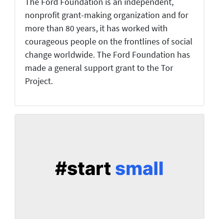
The Ford Foundation is an independent,
nonprofit grant-making organization and for
more than 80 years, it has worked with
courageous people on the frontlines of social
change worldwide. The Ford Foundation has
made a general support grant to the Tor
Project.