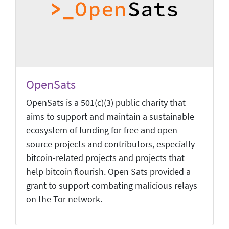
OpenSats
OpenSats is a 501(c)(3) public charity that
aims to support and maintain a sustainable
ecosystem of funding for free and open-
source projects and contributors, especially
bitcoin-related projects and projects that
help bitcoin flourish. Open Sats provided a
grant to support combating malicious relays
on the Tor network.