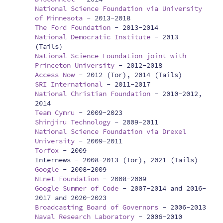
National Science Foundation via University
of Minnesota
-
2013-2018
The Ford Foundation
-
2013-2014
National Democratic Institute
-
2013
(Tails)
National Science Foundation joint with
Princeton University
-
2012-2018
Access Now
-
2012 (Tor), 2014 (Tails)
SRI International
-
2011-2017
National Christian Foundation
-
2010-2012,
2014
Team Cymru
-
2009-2023
Shinjiru Technology
-
2009-2011
National Science Foundation via Drexel
University
-
2009-2011
Torfox
-
2009
Internews -
2008-2013 (Tor), 2021 (Tails)
Google
-
2008-2009
NLnet Foundation
-
2008-2009
Google Summer of Code
-
2007-2014 and 2016-
2017 and 2020-2023
Broadcasting Board of Governors
-
2006-2013
Naval Research Laboratory
-
2006-2010