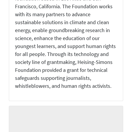
Francisco, California. The Foundation works
with its many partners to advance
sustainable solutions in climate and clean
energy, enable groundbreaking research in
science, enhance the education of our
youngest learners, and support human rights
for all people. Through its technology and
society line of grantmaking, Heising-Simons
Foundation provided a grant for technical
safeguards supporting journalists,
whistleblowers, and human rights activists.