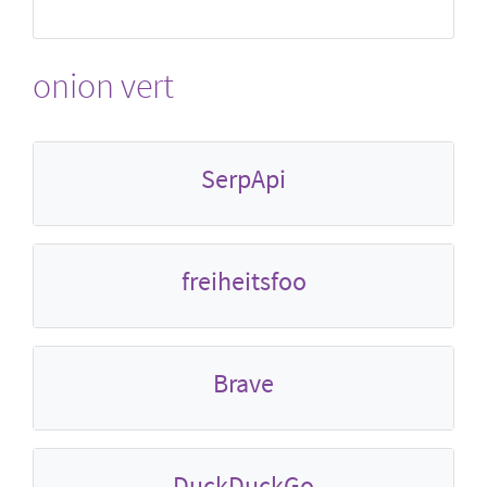
onion vert
SerpApi
freiheitsfoo
Brave
DuckDuckGo