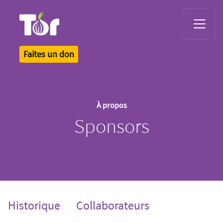
Tor Logo
Faites un don
À propos
Sponsors
Historique
Collaborateurs