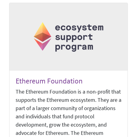
Ethereum Foundation
The Ethereum Foundation is a non-profit that
supports the Ethereum ecosystem. They are a
part of a larger community of organizations
and individuals that fund protocol
development, grow the ecosystem, and
advocate for Ethereum. The Ethereum