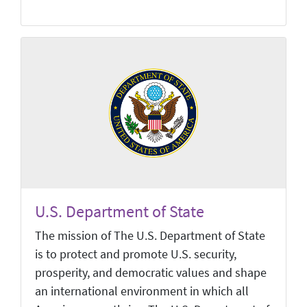
U.S. Department of State
The mission of The U.S. Department of State
is to protect and promote U.S. security,
prosperity, and democratic values and shape
an international environment in which all