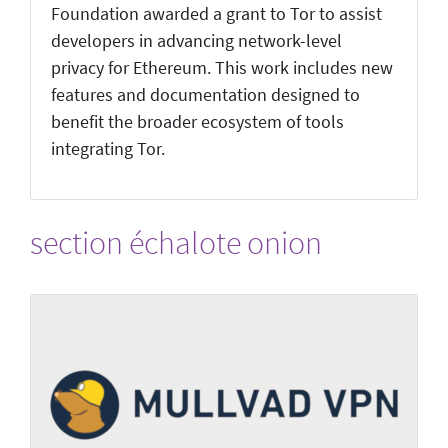
Foundation awarded a grant to Tor to assist
developers in advancing network-level
privacy for Ethereum. This work includes new
features and documentation designed to
benefit the broader ecosystem of tools
integrating Tor.
section échalote onion