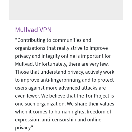
Mullvad VPN
"Contributing to communities and
organizations that really strive to improve
privacy and integrity online is important for
Mullvad. Unfortunately, there are very few.
Those that understand privacy, actively work
to improve anti-fingerprinting and to protect
users against more advanced attacks are
even fewer. We believe that the Tor Project is
one such organization. We share their values
when it comes to human rights, freedom of
expression, anti-censorship and online
privacy."