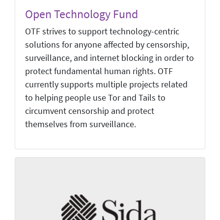
Open Technology Fund
OTF strives to support technology-centric
solutions for anyone affected by censorship,
surveillance, and internet blocking in order to
protect fundamental human rights. OTF
currently supports multiple projects related
to helping people use Tor and Tails to
circumvent censorship and protect
themselves from surveillance.