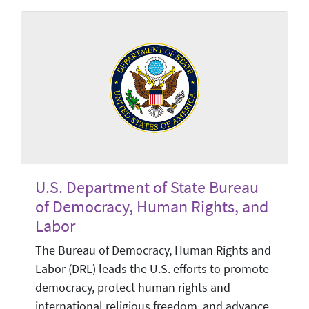
U.S. Department of State Bureau
of Democracy, Human Rights, and
Labor
The Bureau of Democracy, Human Rights and
Labor (DRL) leads the U.S. efforts to promote
democracy, protect human rights and
international religious freedom, and advance