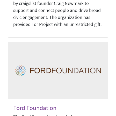
by craigslist founder Craig Newmark to
support and connect people and drive broad
civic engagement. The organization has
provided Tor Project with an unrestricted gift.
Ford Foundation