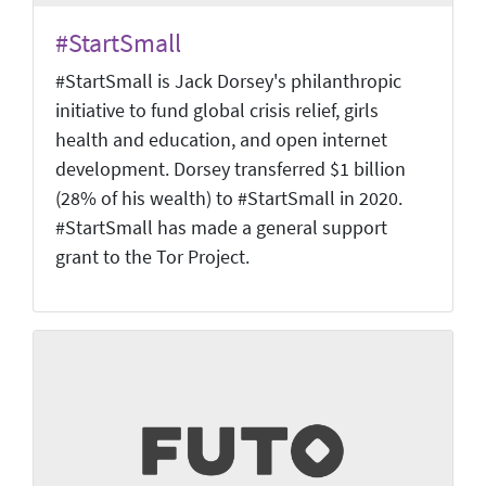
#StartSmall
#StartSmall is Jack Dorsey's philanthropic
initiative to fund global crisis relief, girls
health and education, and open internet
development. Dorsey transferred $1 billion
(28% of his wealth) to #StartSmall in 2020.
#StartSmall has made a general support
grant to the Tor Project.