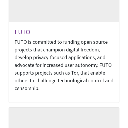
FUTO
FUTO is committed to funding open source
projects that champion digital freedom,
develop privacy-focused applications, and
advocate for increased user autonomy. FUTO
supports projects such as Tor, that enable
others to challenge technological control and
censorship.