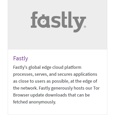
Fastly
Fastly's global edge cloud platform
processes, serves, and secures applications
as close to users as possible, at the edge of
the network. Fastly generously hosts our Tor
Browser update downloads that can be
fetched anonymously.