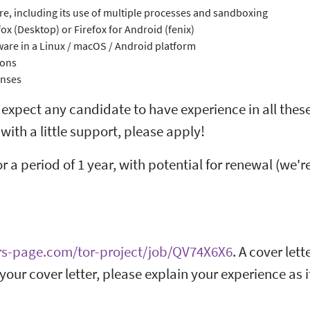
ture, including its use of multiple processes and sandboxing
ox (Desktop) or Firefox for Android (fenix)
are in a Linux / macOS / Android platform
ions
enses
t expect any candidate to have experience in all these
with a little support, please apply!
or a period of 1 year, with potential for renewal (we'r
rs-page.com/tor-project/job/QV74X6X6
. A cover lett
 your cover letter, please explain your experience as i