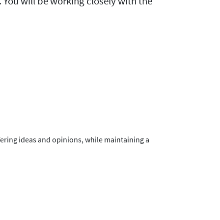
 You will be working closely with the
fering ideas and opinions, while maintaining a