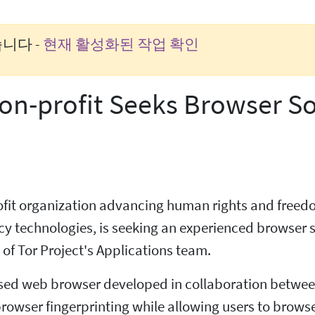
니다 -
현재 활성화된 작업 확인
on-profit Seeks Browser S
profit organization advancing human rights and free
 technologies, is seeking an experienced browser s
of Tor Project's Applications team.
sed web browser developed in collaboration between
rowser fingerprinting while allowing users to browse