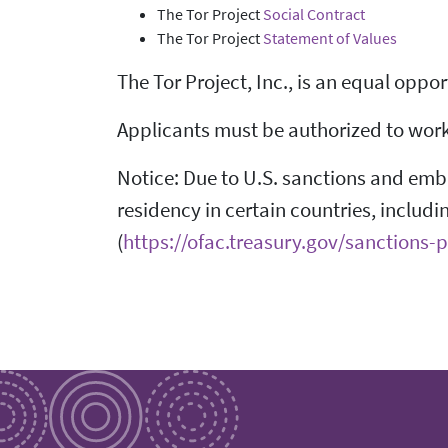
The Tor Project
Social Contract
The Tor Project
Statement of Values
The Tor Project, Inc., is an equal oppo
Applicants must be authorized to work i
Notice: Due to U.S. sanctions and embar
residency in certain countries, includi
(
https://ofac.treasury.gov/sanctions