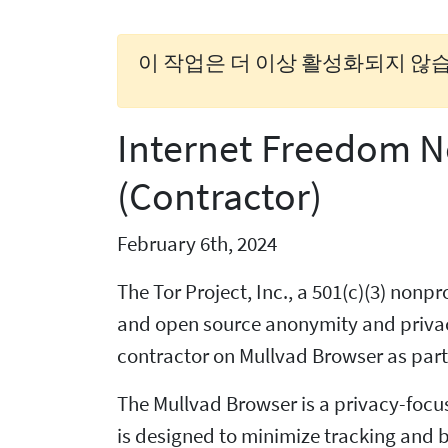
이 작업은 더 이상 활성화되지 않습
Internet Freedom N
(Contractor)
February 6th, 2024
The Tor Project, Inc., a 501(c)(3) non
and open source anonymity and privacy
contractor on Mullvad Browser as part 
The Mullvad Browser is a privacy-focu
is designed to minimize tracking and b