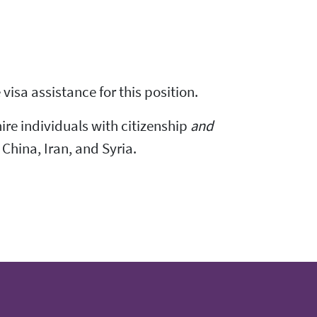
visa assistance for this position.
hire individuals with citizenship
and
 China, Iran, and Syria.