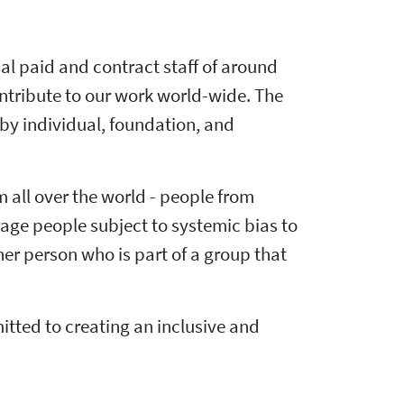
al paid and contract staff of around
ntribute to our work world-wide. The
by individual, foundation, and
m all over the world - people from
rage people subject to systemic bias to
er person who is part of a group that
ted to creating an inclusive and