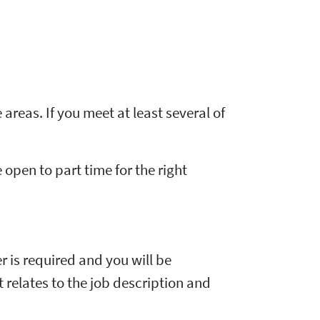
 areas. If you meet at least several of
e open to part time for the right
er is required and you will be
t relates to the job description and