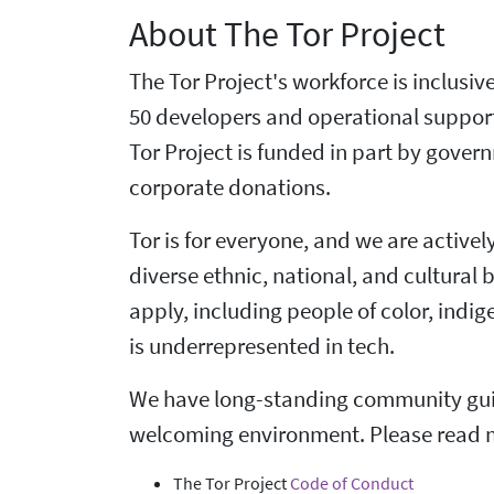
About The Tor Project
The Tor Project's workforce is inclusi
50 developers and operational suppor
Tor Project is funded in part by gove
corporate donations.
Tor is for everyone, and we are active
diverse ethnic, national, and cultural
apply, including people of color, ind
is underrepresented in tech.
We have long-standing community guid
welcoming environment. Please read 
The Tor Project
Code of Conduct