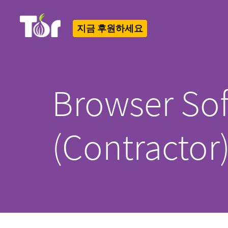
지금 후원하세요
Tor Logo
Browser Sof
(Contractor