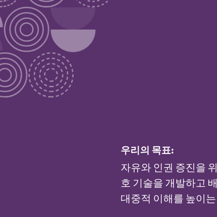
우리의 목표:
자유와 인권 증진을 위
호 기술을 개발하고 배
대중적 이해를 높이는