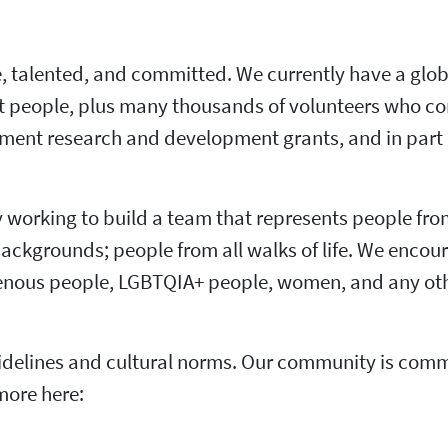
ve, talented, and committed. We currently have a glob
t people, plus many thousands of volunteers who co
rnment research and development grants, and in part 
ly working to build a team that represents people fro
 backgrounds; people from all walks of life. We encou
igenous people, LGBTQIA+ people, women, and any oth
elines and cultural norms. Our community is commit
more here: