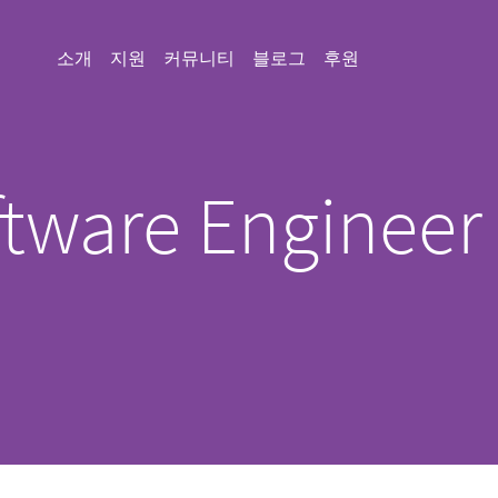
소개
지원
커뮤니티
블로그
후원
tware Engineer
)