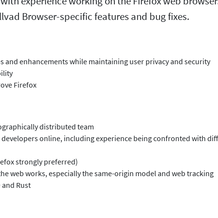
 with experience working on the Firefox web browser.
lvad Browser-specific features and bug fixes.
 and enhancements while maintaining user privacy and security
lity
rove Firefox
graphically distributed team
 developers online, including experience being confronted with dif
efox strongly preferred)
the web works, especially the same-origin model and web tracking
+ and Rust