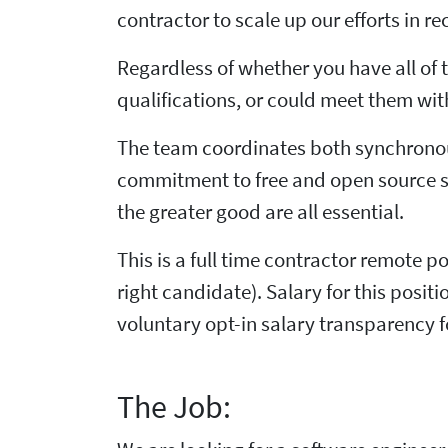
contractor to scale up our efforts in re
Regardless of whether you have all of t
qualifications, or could meet them with
The team coordinates both synchronou
commitment to free and open source s
the greater good are all essential.
This is a full time contractor remote po
right candidate). Salary for this posi
voluntary opt-in salary transparency 
The Job: