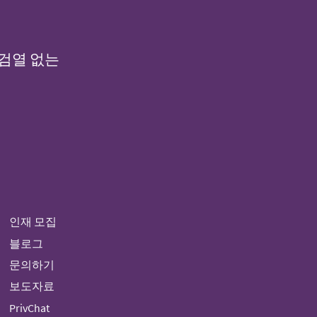
 검열 없는
인재 모집
블로그
문의하기
보도자료
PrivChat