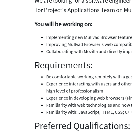
We are looking for a software engineer
Tor Project's Applications Team on Mul
You will be working on:
Implementing new Mullvad Browser features
Improving Mullvad Browser's web compatibi
Collaborating with Mozilla and directly imp
Requirements:
Be comfortable working remotely with a geo
Experience interacting with users and other
high level of professionalism
Experience in developing web browsers (Fir
Familiarity with web technologies and how 
Familiarity with: JavaScript, HTML, CSS; C+
Preferred Qualifications: