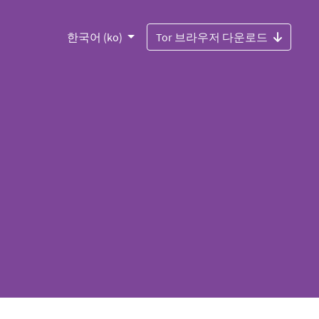
한국어 (ko)
Tor 브라우저 다운로드