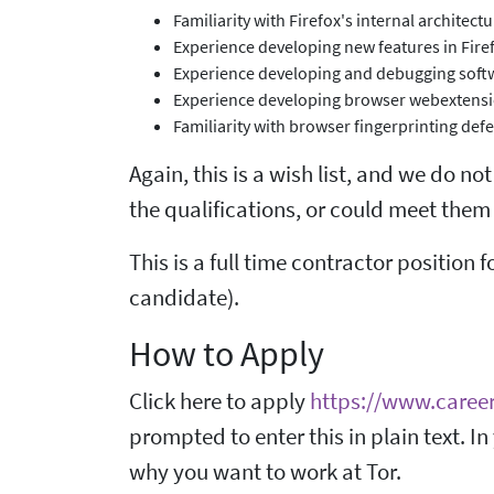
Familiarity with Firefox's internal architec
Experience developing new features in Firef
Experience developing and debugging softw
Experience developing browser webextens
Familiarity with browser fingerprinting def
Again, this is a wish list, and we do no
the qualifications, or could meet them 
This is a full time contractor position f
candidate).
How to Apply
Click here to apply
https://www.caree
prompted to enter this in plain text. In
why you want to work at Tor.