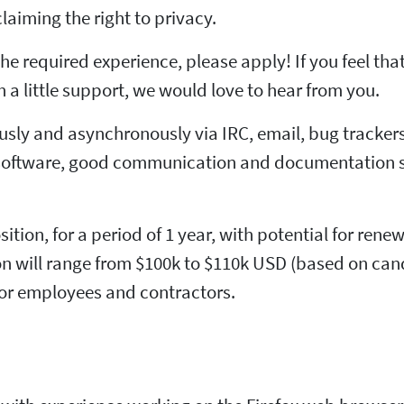
claiming the right to privacy.
he required experience, please apply! If you feel tha
 a little support, we would love to hear from you.
sly and asynchronously via IRC, email, bug trackers
oftware, good communication and documentation skil
sition, for a period of 1 year, with potential for rene
tion will range from $100k to $110k USD (based on can
for employees and contractors.