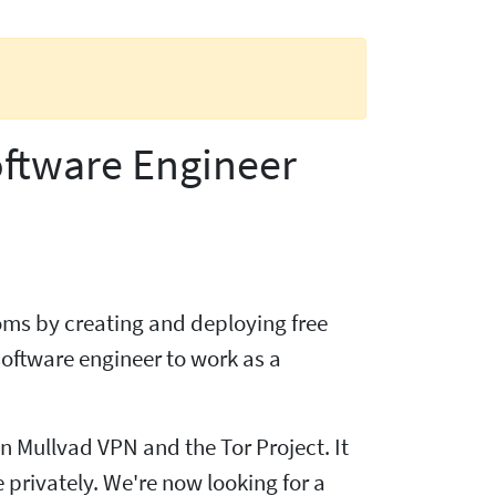
oftware Engineer
doms by creating and deploying free
oftware engineer to work as a
 Mullvad VPN and the Tor Project. It
 privately. We're now looking for a