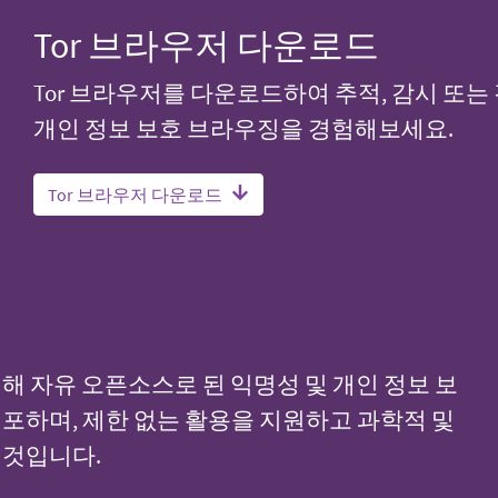
Tor 브라우저 다운로드
Tor 브라우저를 다운로드하여 추적, 감시 또는
개인 정보 보호 브라우징을 경험해보세요.
Tor 브라우저 다운로드
해 자유 오픈소스로 된 익명성 및 개인 정보 보
포하며, 제한 없는 활용을 지원하고 과학적 및
 것입니다.