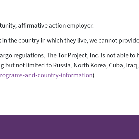
rtunity, affirmative action employer.
n the country in which they live, we cannot provide 
go regulations, The Tor Project, Inc. is not able to 
ng but not limited to Russia, North Korea, Cuba, Iraq,
-programs-and-country-information
)