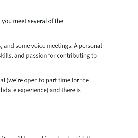
t you meet several of the
, and some voice meetings. A personal
ls, and passion for contributing to
wal (we're open to part time for the
didate experience) and there is