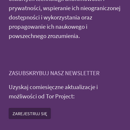
prywatności, wspieranie ich nieograniczonej
dostępności i wykorzystania oraz
propagowanie ich naukowego i
powszechnego zrozumienia.
ZASUBSKRYBUJ NASZ NEWSLETTER
Uzyskaj comiesięczne aktualizacje i
możliwości od Tor Project:
ZAREJESTRUJ SIĘ