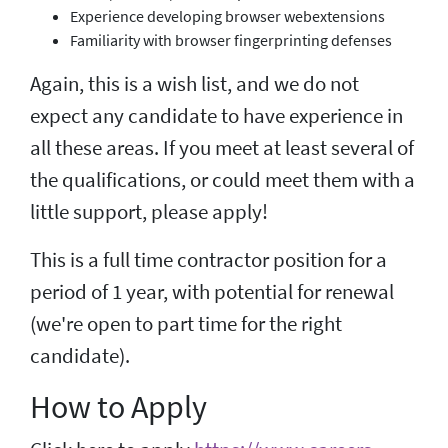
Experience developing browser webextensions
Familiarity with browser fingerprinting defenses
Again, this is a wish list, and we do not
expect any candidate to have experience in
all these areas. If you meet at least several of
the qualifications, or could meet them with a
little support, please apply!
This is a full time contractor position for a
period of 1 year, with potential for renewal
(we're open to part time for the right
candidate).
How to Apply