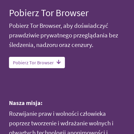
Pobierz Tor Browser
Pobierz Tor Browser, aby doświadczyć
prawdziwie prywatnego przeglądania bez
śledzenia, nadzoru oraz cenzury.
Pobierz Tor Browser
Nasza misja:
Rozwijanie praw i wolności człowieka
poprzez tworzenie i wdrażanie wolnych i
otwartych technologii anonimowości i