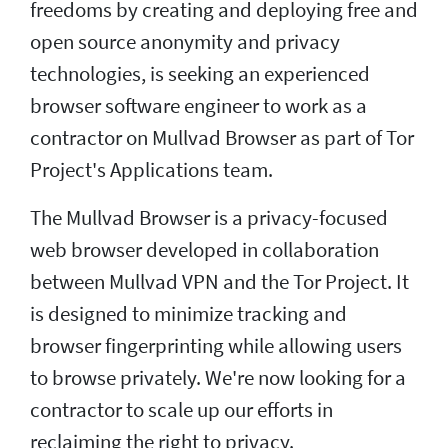
freedoms by creating and deploying free and
open source anonymity and privacy
technologies, is seeking an experienced
browser software engineer to work as a
contractor on Mullvad Browser as part of Tor
Project's Applications team.
The Mullvad Browser is a privacy-focused
web browser developed in collaboration
between Mullvad VPN and the Tor Project. It
is designed to minimize tracking and
browser fingerprinting while allowing users
to browse privately. We're now looking for a
contractor to scale up our efforts in
reclaiming the right to privacy.