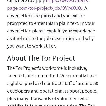
Click here to apply
https://www.careers-
page.com/tor-project/job/QV74X6X6
. A
cover letter is required and you will be
prompted to enter this in plain text. In your
cover letter, please explain your experience
as it relates to the job description and why
you want to work at Tor.
About The Tor Project
The Tor Project's workforce is inclusive,
talented, and committed. We currently have
a global paid and contract staff of around 50
developers and operational support people,
plus many thousands of volunteers who
contribute to our work world-wide. The Tor