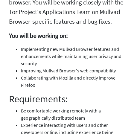
browser. You will be working closely with the
Tor Project's Applications Team on Mullvad
Browser-specific features and bug fixes.
You will be working on:
Implementing new Mullvad Browser features and
enhancements while maintaining user privacy and
security
Improving Mullvad Browser's web compatibility
Collaborating with Mozilla and directly improve
Firefox
Requirements:
Be comfortable working remotely with a
geographically distributed team
Experience interacting with users and other
developers online, including experience being