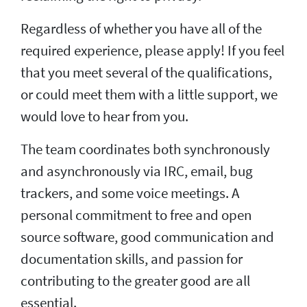
Regardless of whether you have all of the
required experience, please apply! If you feel
that you meet several of the qualifications,
or could meet them with a little support, we
would love to hear from you.
The team coordinates both synchronously
and asynchronously via IRC, email, bug
trackers, and some voice meetings. A
personal commitment to free and open
source software, good communication and
documentation skills, and passion for
contributing to the greater good are all
essential.