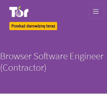
Tor Logo
Przekaż darowiznę teraz
Browser Software Engineer
(Contractor)