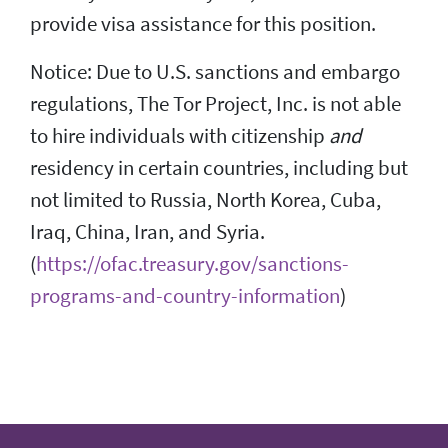
provide visa assistance for this position.
Notice: Due to U.S. sanctions and embargo
regulations, The Tor Project, Inc. is not able
to hire individuals with citizenship
and
residency in certain countries, including but
not limited to Russia, North Korea, Cuba,
Iraq, China, Iran, and Syria.
(
https://ofac.treasury.gov/sanctions-
programs-and-country-information
)