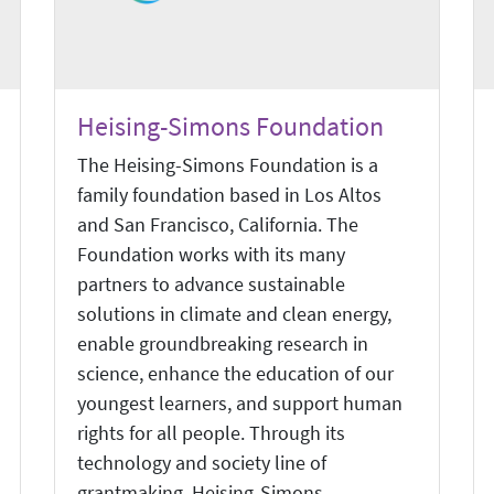
Heising-Simons Foundation
The Heising-Simons Foundation is a
family foundation based in Los Altos
and San Francisco, California. The
Foundation works with its many
partners to advance sustainable
solutions in climate and clean energy,
enable groundbreaking research in
science, enhance the education of our
youngest learners, and support human
rights for all people. Through its
technology and society line of
grantmaking, Heising-Simons