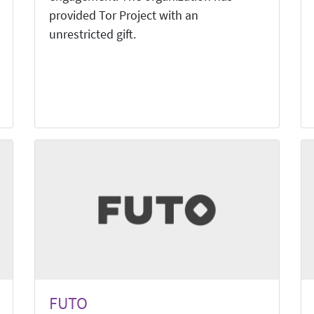
provided Tor Project with an
unrestricted gift.
FUTO