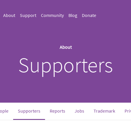
About
Support
Community
Blog
Donate
About
Supporters
(current)
ople
Supporters
Reports
Jobs
Trademark
Pri