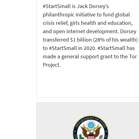
#StartSmall is Jack Dorsey's
philanthropic initiative to fund global
crisis relief, girls health and education,
and open internet development. Dorsey
transferred $1 billion (28% of his wealth)
to #StartSmall in 2020. #StartSmall has
made a general support grant to the Tor
Project.