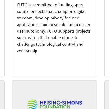
FUTO is committed to funding open
source projects that champion digital
freedom, develop privacy-focused
applications, and advocate for increased
user autonomy. FUTO supports projects
such as Tor, that enable others to
challenge technological control and
censorship.