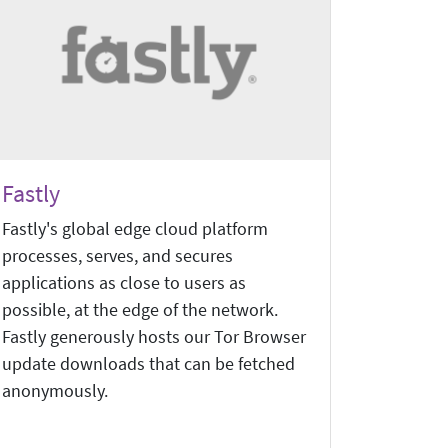
Fastly
Fastly's global edge cloud platform
processes, serves, and secures
applications as close to users as
possible, at the edge of the network.
Fastly generously hosts our Tor Browser
update downloads that can be fetched
anonymously.