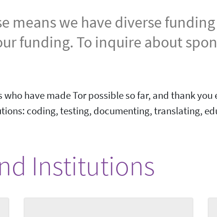
se means we have diverse funding s
our funding. To inquire about spo
 who have made Tor possible so far, and thank you e
ions: coding, testing, documenting, translating, ed
d Institutions