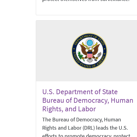
U.S. Department of State
Bureau of Democracy, Human
Rights, and Labor
The Bureau of Democracy, Human
Rights and Labor (DRL) leads the U.S.
efforts to promote democracy, protect