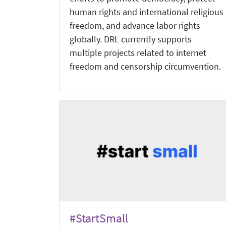
human rights and international religious
freedom, and advance labor rights
globally. DRL currently supports
multiple projects related to internet
freedom and censorship circumvention.
#StartSmall