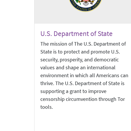
U.S. Department of State
The mission of The U.S. Department of
State is to protect and promote U.S.
security, prosperity, and democratic
values and shape an international
environment in which all Americans can
thrive. The U.S. Department of State is
supporting a grant to improve
censorship circumvention through Tor
tools.