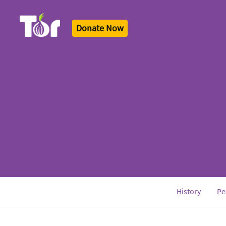
Donate Now
Tor Logo
History
Pe