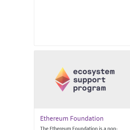
Ethereum Foundation
The Ethereum Foundation is a non-