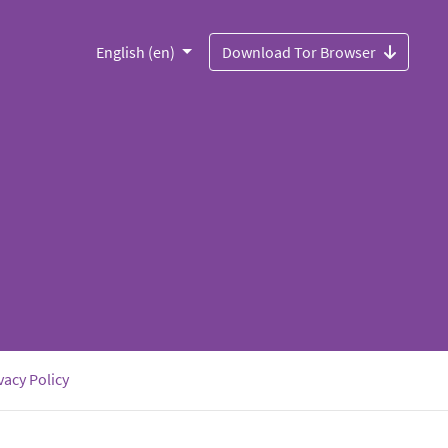
English (en)
Download Tor Browser
vacy Policy