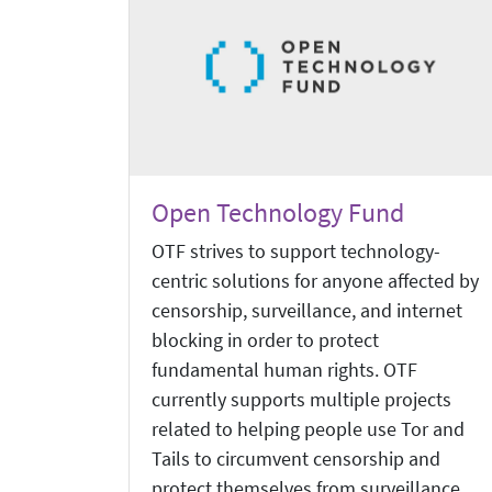
Open Technology Fund
OTF strives to support technology-
centric solutions for anyone affected by
censorship, surveillance, and internet
blocking in order to protect
fundamental human rights. OTF
currently supports multiple projects
related to helping people use Tor and
Tails to circumvent censorship and
protect themselves from surveillance.