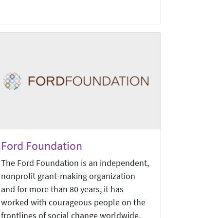
Ford Foundation
The Ford Foundation is an independent,
nonprofit grant-making organization
and for more than 80 years, it has
worked with courageous people on the
frontlines of social change worldwide.