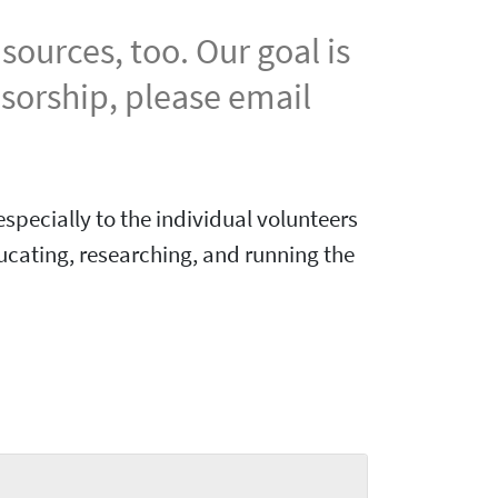
ources, too. Our goal is
nsorship, please email
specially to the individual volunteers
ucating, researching, and running the