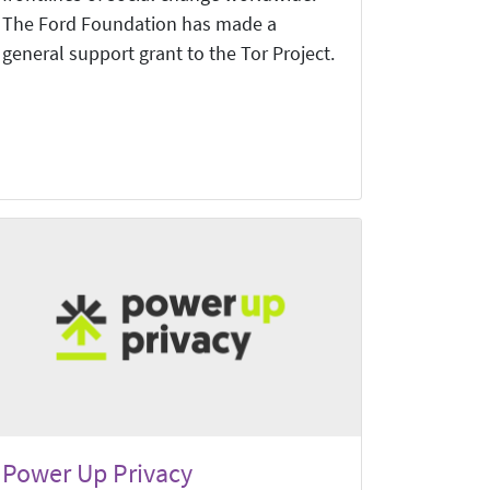
The Ford Foundation has made a
general support grant to the Tor Project.
Power Up Privacy