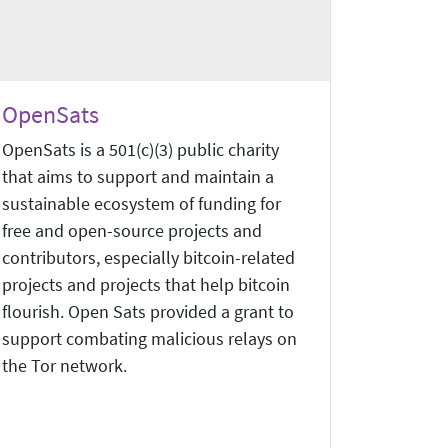
OpenSats
OpenSats is a 501(c)(3) public charity
that aims to support and maintain a
sustainable ecosystem of funding for
free and open-source projects and
contributors, especially bitcoin-related
projects and projects that help bitcoin
flourish. Open Sats provided a grant to
support combating malicious relays on
the Tor network.