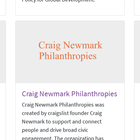
Craig Newmark Philanthropies
Craig Newmark Philanthropies was
created by craigslist founder Craig
Newmark to support and connect
people and drive broad civic
engagement. The organization has