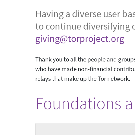
Having a diverse user ba
to continue diversifying 
giving@torproject.org
Thank you to all the people and groups
who have made non-financial contribut
relays that make up the Tor network.
Foundations an