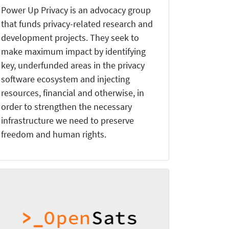
Power Up Privacy is an advocacy group
that funds privacy-related research and
development projects. They seek to
make maximum impact by identifying
key, underfunded areas in the privacy
software ecosystem and injecting
resources, financial and otherwise, in
order to strengthen the necessary
infrastructure we need to preserve
freedom and human rights.