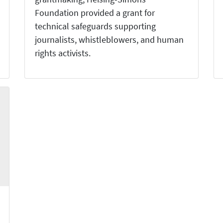
Foundation provided a grant for
technical safeguards supporting
journalists, whistleblowers, and human
rights activists.