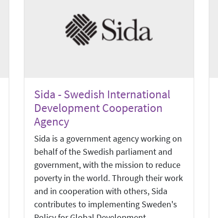
Sida - Swedish International
Development Cooperation
Agency
Sida is a government agency working on
behalf of the Swedish parliament and
government, with the mission to reduce
poverty in the world. Through their work
and in cooperation with others, Sida
contributes to implementing Sweden's
Policy for Global Development.