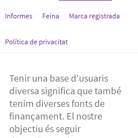
Informes
Feina
Marca registrada
Política de privacitat
Tenir una base d'usuaris
diversa significa que també
tenim diverses fonts de
finançament. El nostre
objectiu és seguir