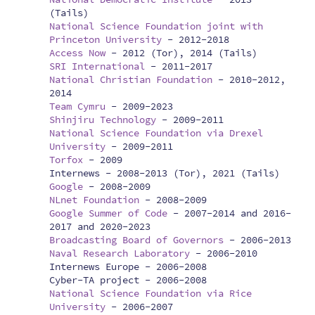
(Tails)
National Science Foundation joint with
Princeton University
-
2012-2018
Access Now
-
2012 (Tor), 2014 (Tails)
SRI International
-
2011-2017
National Christian Foundation
-
2010-2012,
2014
Team Cymru
-
2009-2023
Shinjiru Technology
-
2009-2011
National Science Foundation via Drexel
University
-
2009-2011
Torfox
-
2009
Internews -
2008-2013 (Tor), 2021 (Tails)
Google
-
2008-2009
NLnet Foundation
-
2008-2009
Google Summer of Code
-
2007-2014 and 2016-
2017 and 2020-2023
Broadcasting Board of Governors
-
2006-2013
Naval Research Laboratory
-
2006-2010
Internews Europe -
2006-2008
Cyber-TA project -
2006-2008
National Science Foundation via Rice
University
-
2006-2007