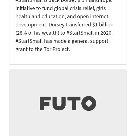
#StartSmall is Jack Dorsey's philanthropic
initiative to fund global crisis relief, girls
health and education, and open internet
development. Dorsey transferred $1 billion
(28% of his wealth) to #StartSmall in 2020.
#StartSmall has made a general support
grant to the Tor Project.