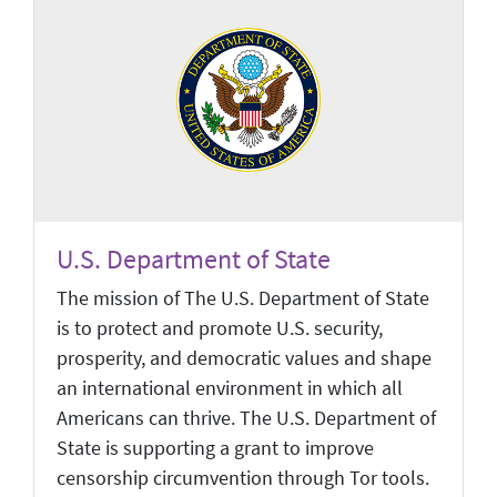
U.S. Department of State
The mission of The U.S. Department of State
is to protect and promote U.S. security,
prosperity, and democratic values and shape
an international environment in which all
Americans can thrive. The U.S. Department of
State is supporting a grant to improve
censorship circumvention through Tor tools.