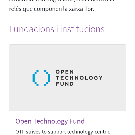
relés que componen la xarxa Tor.
Fundacions i institucions
Open Technology Fund
OTF strives to support technology-centric