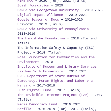
RIPE NCC
-
2020 (Tor), 2021 (Tails)
Zcash Foundation
-
2020
DARPA via Georgetown University
-
2019-2023
Digital Impact Alliance
-
2019-2021
Google Season of Docs
-
2019-2020
Privcoin -
2019 (Tails)
DARPA via University of Pennsylvania
-
2018-2019
The Handshake Foundation
-
2018 (Tor and
Tails)
The Information Safety & Capacity (ISC)
Project -
2018 (Tails)
Rose Foundation for Communities and the
Environment
-
2018
Institute of Museum and Library Services
via New York University
-
2017-2021
U.S. Department of State Bureau of
Democracy, Human Rights, and Labor via
Harvard
-
2017-2019
Lush Digital Fund
-
2017 (Tails)
The Invisible Internet Project (I2P)
-
2017
(Tails)
Media Democracy Fund
-
2016-2021
Mozilla
-
2016-2019 (Tor), 2017 (Tails),