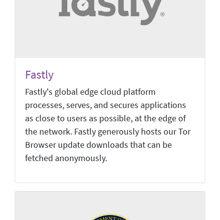
Fastly
Fastly's global edge cloud platform
processes, serves, and secures applications
as close to users as possible, at the edge of
the network. Fastly generously hosts our Tor
Browser update downloads that can be
fetched anonymously.