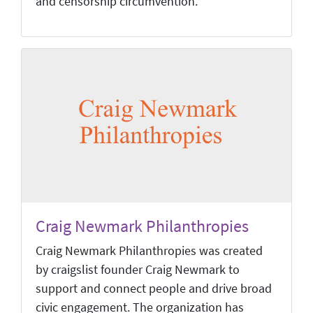
and censorship circumvention.
Craig Newmark Philanthropies
Craig Newmark Philanthropies was created
by craigslist founder Craig Newmark to
support and connect people and drive broad
civic engagement. The organization has