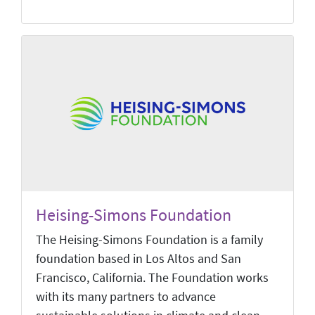
Heising-Simons Foundation
The Heising-Simons Foundation is a family
foundation based in Los Altos and San
Francisco, California. The Foundation works
with its many partners to advance