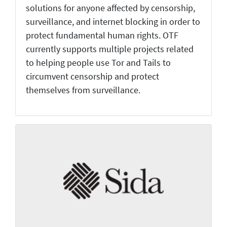
solutions for anyone affected by censorship,
surveillance, and internet blocking in order to
protect fundamental human rights. OTF
currently supports multiple projects related
to helping people use Tor and Tails to
circumvent censorship and protect
themselves from surveillance.