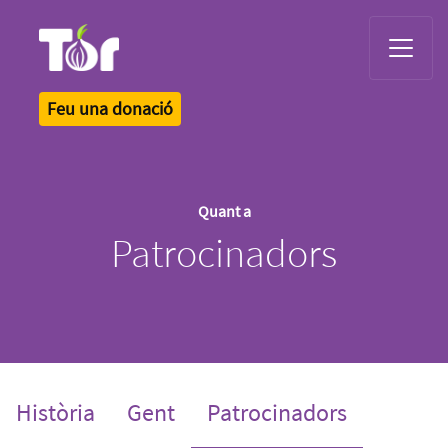
Tor Logo
Feu una donació
Quant a
Patrocinadors
(current)
Història
Gent
Patrocinadors