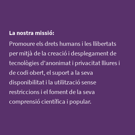
La nostra missió:
Promoure els drets humans i les llibertats
per mitjà de la creació i desplegament de
tecnològies d'anonimat i privacitat lliures i
de codi obert, el suport a la seva
disponibilitat i la utilització sense
restriccions i el foment de la seva
comprensió científica i popular.