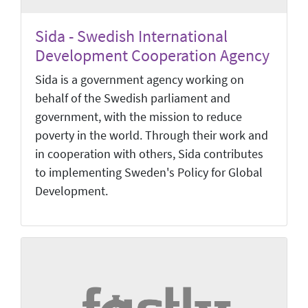
Sida - Swedish International
Development Cooperation Agency
Sida is a government agency working on
behalf of the Swedish parliament and
government, with the mission to reduce
poverty in the world. Through their work and
in cooperation with others, Sida contributes
to implementing Sweden's Policy for Global
Development.