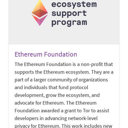
Ethereum Foundation
The Ethereum Foundation is a non-profit that
supports the Ethereum ecosystem. They are a
part of a larger community of organizations
and individuals that fund protocol
development, grow the ecosystem, and
advocate for Ethereum. The Ethereum
Foundation awarded a grant to Tor to assist
developers in advancing network-level
privacy for Ethereum. This work includes new