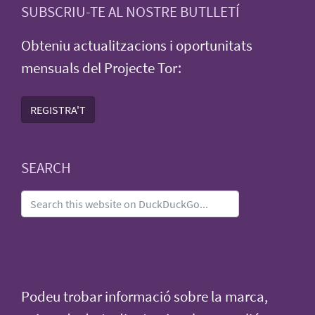
SUBSCRIU-TE AL NOSTRE BUTLLETÍ
Obteniu actualitzacions i oportunitats
mensuals del Projecte Tor:
REGISTRA'T
SEARCH
Podeu trobar informació sobre la marca,