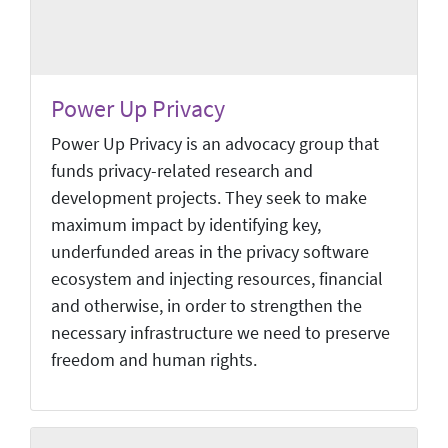
Power Up Privacy
Power Up Privacy is an advocacy group that
funds privacy-related research and
development projects. They seek to make
maximum impact by identifying key,
underfunded areas in the privacy software
ecosystem and injecting resources, financial
and otherwise, in order to strengthen the
necessary infrastructure we need to preserve
freedom and human rights.