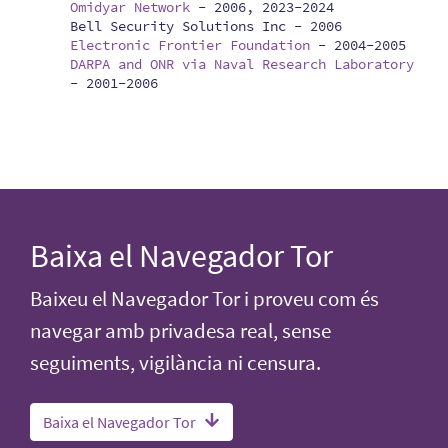
Omidyar Network
-
2006, 2023-2024
Bell Security Solutions Inc -
2006
Electronic Frontier Foundation
-
2004-2005
DARPA and ONR via Naval Research Laboratory
-
2001-2006
Baixa el Navegador Tor
Baixeu el Navegador Tor i proveu com és
navegar amb privadesa real, sense
seguiments, vigilància ni censura.
Baixa el Navegador Tor