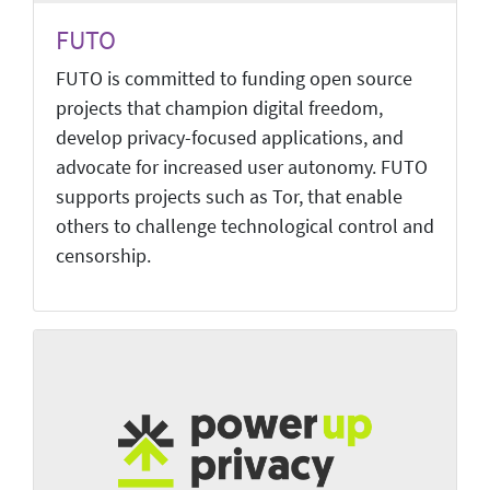
FUTO
FUTO is committed to funding open source
projects that champion digital freedom,
develop privacy-focused applications, and
advocate for increased user autonomy. FUTO
supports projects such as Tor, that enable
others to challenge technological control and
censorship.