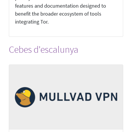
features and documentation designed to
benefit the broader ecosystem of tools
integrating Tor.
Cebes d'escalunya