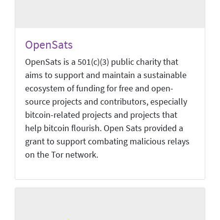
OpenSats
OpenSats is a 501(c)(3) public charity that
aims to support and maintain a sustainable
ecosystem of funding for free and open-
source projects and contributors, especially
bitcoin-related projects and projects that
help bitcoin flourish. Open Sats provided a
grant to support combating malicious relays
on the Tor network.