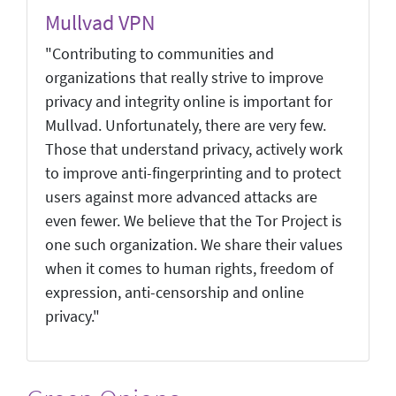
Mullvad VPN
"Contributing to communities and
organizations that really strive to improve
privacy and integrity online is important for
Mullvad. Unfortunately, there are very few.
Those that understand privacy, actively work
to improve anti-fingerprinting and to protect
users against more advanced attacks are
even fewer. We believe that the Tor Project is
one such organization. We share their values
when it comes to human rights, freedom of
expression, anti-censorship and online
privacy."