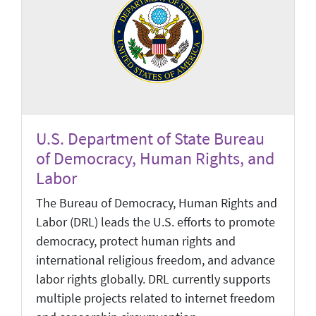
U.S. Department of State Bureau
of Democracy, Human Rights, and
Labor
The Bureau of Democracy, Human Rights and
Labor (DRL) leads the U.S. efforts to promote
democracy, protect human rights and
international religious freedom, and advance
labor rights globally. DRL currently supports
multiple projects related to internet freedom