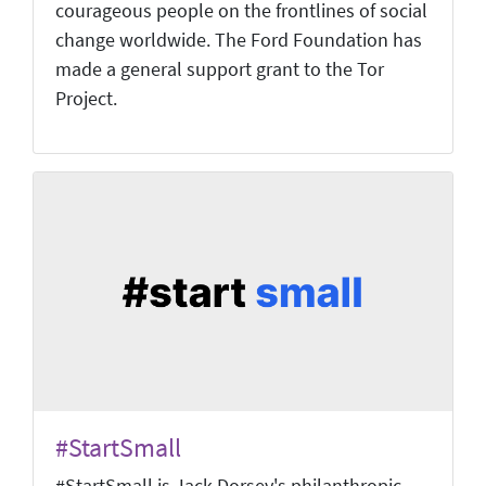
courageous people on the frontlines of social
change worldwide. The Ford Foundation has
made a general support grant to the Tor
Project.
#StartSmall