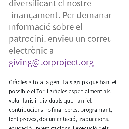
diversificant el nostre
finançament. Per demanar
informació sobre el
patrocini, envieu un correu
electrònic a
giving@torproject.org
Gràcies a tota la gent i als grups que han fet
possible el Tor, i gràcies especialment als
voluntaris individuals que han fet
contribucions no financeres: programant,
fent proves, documentació, traduccions,
educació, investigacions, i execució dels