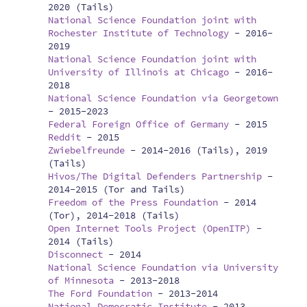
2020 (Tails)
National Science Foundation joint with
Rochester Institute of Technology
-
2016-
2019
National Science Foundation joint with
University of Illinois at Chicago
-
2016-
2018
National Science Foundation via Georgetown
-
2015-2023
Federal Foreign Office of Germany
-
2015
Reddit
-
2015
Zwiebelfreunde
-
2014-2016 (Tails), 2019
(Tails)
Hivos/The Digital Defenders Partnership
-
2014-2015 (Tor and Tails)
Freedom of the Press Foundation
-
2014
(Tor), 2014-2018 (Tails)
Open Internet Tools Project (OpenITP)
-
2014 (Tails)
Disconnect
-
2014
National Science Foundation via University
of Minnesota
-
2013-2018
The Ford Foundation
-
2013-2014
National Democratic Institute
-
2013