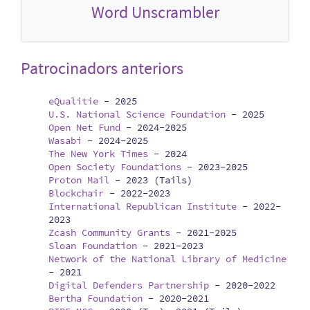
Word Unscrambler
Patrocinadors anteriors
eQualitie
-
2025
U.S. National Science Foundation
-
2025
Open Net Fund
-
2024-2025
Wasabi
-
2024-2025
The New York Times
-
2024
Open Society Foundations
-
2023-2025
Proton Mail
-
2023 (Tails)
Blockchair
-
2022-2023
International Republican Institute
-
2022-
2023
Zcash Community Grants
-
2021-2025
Sloan Foundation
-
2021-2023
Network of the National Library of Medicine
-
2021
Digital Defenders Partnership
-
2020-2022
Bertha Foundation
-
2020-2021