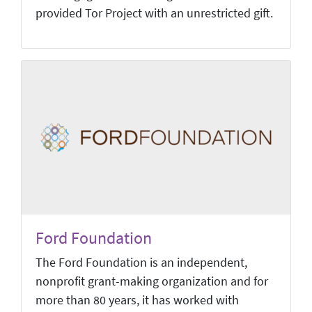
provided Tor Project with an unrestricted gift.
Ford Foundation
The Ford Foundation is an independent,
nonprofit grant-making organization and for
more than 80 years, it has worked with