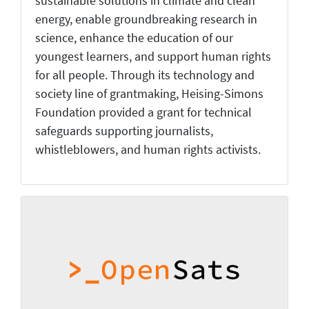
sustainable solutions in climate and clean
energy, enable groundbreaking research in
science, enhance the education of our
youngest learners, and support human rights
for all people. Through its technology and
society line of grantmaking, Heising-Simons
Foundation provided a grant for technical
safeguards supporting journalists,
whistleblowers, and human rights activists.