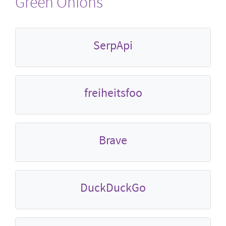
Green Onions
SerpApi
freiheitsfoo
Brave
DuckDuckGo